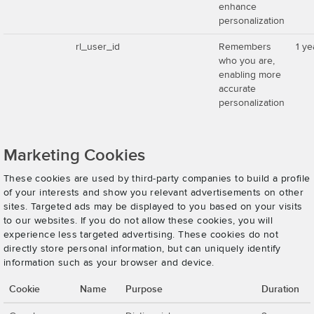
enhance
personalization
rl_user_id
Remembers
1 ye
who you are,
enabling more
accurate
personalization
Marketing Cookies
These cookies are used by third-party companies to build a profile
of your interests and show you relevant advertisements on other
sites. Targeted ads may be displayed to you based on your visits
to our websites. If you do not allow these cookies, you will
experience less targeted advertising. These cookies do not
directly store personal information, but can uniquely identify
information such as your browser and device.
Cookie
Name
Purpose
Duration