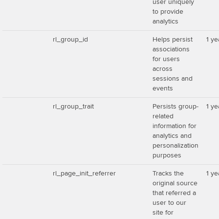
user uniquely
to provide
analytics
rl_group_id
Helps persist
1 ye
associations
for users
across
sessions and
events
rl_group_trait
Persists group-
1 ye
related
information for
analytics and
personalization
purposes
rl_page_init_referrer
Tracks the
1 ye
original source
that referred a
user to our
site for