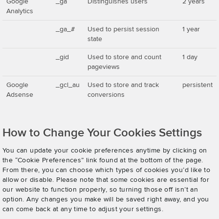
Google
_ga
Distinguishes users
2 years
Analytics
_ga_#
Used to persist session
1 year
state
_gid
Used to store and count
1 day
pageviews
Google
_gcl_au
Used to store and track
persistent
Adsense
conversions
How to Change Your Cookies Settings
You can update your cookie preferences anytime by clicking on
the “Cookie Preferences” link found at the bottom of the page.
From there, you can choose which types of cookies you’d like to
allow or disable. Please note that some cookies are essential for
our website to function properly, so turning those off isn’t an
option. Any changes you make will be saved right away, and you
can come back at any time to adjust your settings.