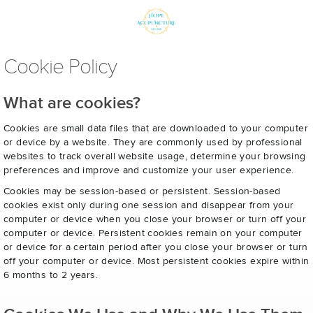
Cookie Policy
What are cookies?
Cookies are small data files that are downloaded to your computer
or device by a website. They are commonly used by professional
websites to track overall website usage, determine your browsing
preferences and improve and customize your user experience.
Cookies may be session-based or persistent. Session-based
cookies exist only during one session and disappear from your
computer or device when you close your browser or turn off your
computer or device. Persistent cookies remain on your computer
or device for a certain period after you close your browser or turn
off your computer or device. Most persistent cookies expire within
6 months to 2 years.