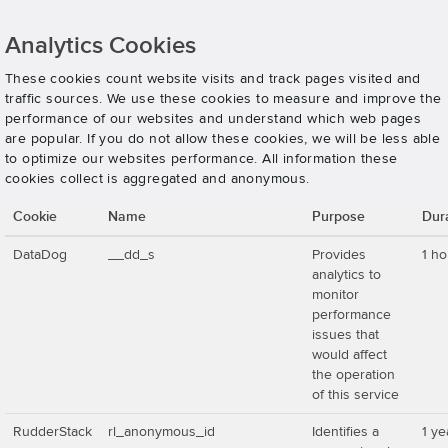
Analytics Cookies
These cookies count website visits and track pages visited and
traffic sources. We use these cookies to measure and improve the
performance of our websites and understand which web pages
are popular. If you do not allow these cookies, we will be less able
to optimize our websites performance. All information these
cookies collect is aggregated and anonymous.
Cookie
Name
Purpose
Dur
DataDog
__dd_s
Provides
1 ho
analytics to
monitor
performance
issues that
would affect
the operation
of this service
RudderStack
rl_anonymous_id
Identifies a
1 ye