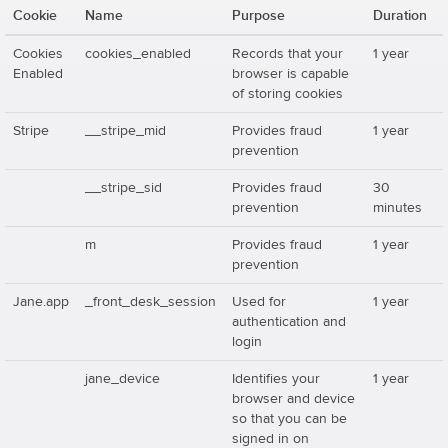
Cookie
Name
Purpose
Duration
Cookies
cookies_enabled
Records that your
1 year
Enabled
browser is capable
of storing cookies
Stripe
__stripe_mid
Provides fraud
1 year
prevention
__stripe_sid
Provides fraud
30
prevention
minutes
m
Provides fraud
1 year
prevention
Jane.app
_front_desk_session
Used for
1 year
authentication and
login
jane_device
Identifies your
1 year
browser and device
so that you can be
signed in on