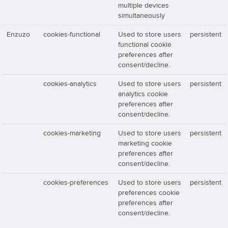
multiple devices
simultaneously
Enzuzo
cookies-functional
Used to store users
persistent
functional cookie
preferences after
consent/decline.
cookies-analytics
Used to store users
persistent
analytics cookie
preferences after
consent/decline.
cookies-marketing
Used to store users
persistent
marketing cookie
preferences after
consent/decline.
cookies-preferences
Used to store users
persistent
preferences cookie
preferences after
consent/decline.