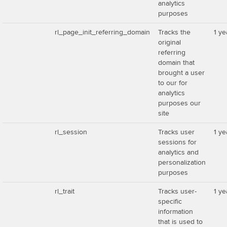
analytics
purposes
rl_page_init_referring_domain
Tracks the
1 ye
original
referring
domain that
brought a user
to our for
analytics
purposes our
site
rl_session
Tracks user
1 ye
sessions for
analytics and
personalization
purposes
rl_trait
Tracks user-
1 ye
specific
information
that is used to