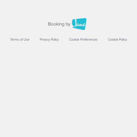
Terms of Use
Privacy Policy
Cookie Preferences
Cookie Policy