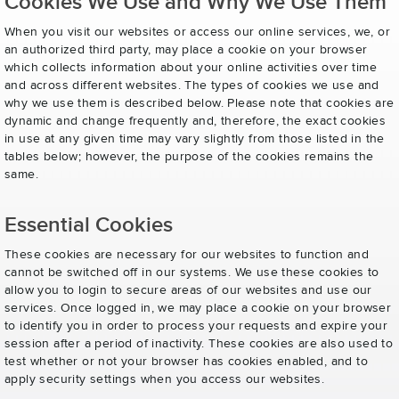
Cookies We Use and Why We Use Them
When you visit our websites or access our online services, we, or
an authorized third party, may place a cookie on your browser
which collects information about your online activities over time
and across different websites. The types of cookies we use and
why we use them is described below. Please note that cookies are
dynamic and change frequently and, therefore, the exact cookies
in use at any given time may vary slightly from those listed in the
tables below; however, the purpose of the cookies remains the
same.
Essential Cookies
These cookies are necessary for our websites to function and
cannot be switched off in our systems. We use these cookies to
allow you to login to secure areas of our websites and use our
services. Once logged in, we may place a cookie on your browser
to identify you in order to process your requests and expire your
session after a period of inactivity. These cookies are also used to
test whether or not your browser has cookies enabled, and to
apply security settings when you access our websites.