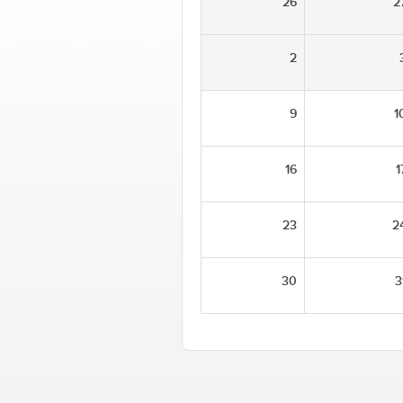
26
2
2
9
1
16
1
23
2
30
3