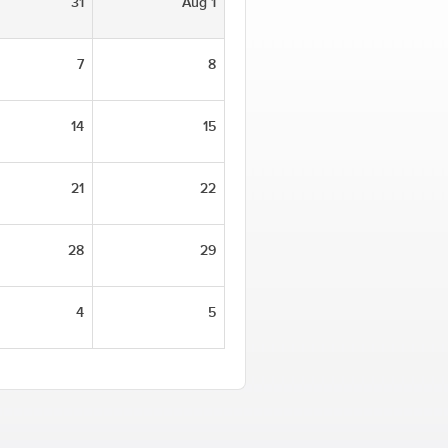
31
Aug 1
7
8
14
15
21
22
28
29
4
5