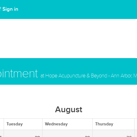
Sign in
t?
ointment
at Hope Acupuncture & Beyond - Ann Arbor, M
August
Tuesday
Wednesday
Thursday