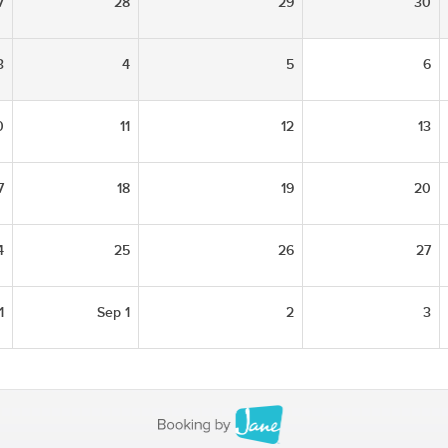
7
28
29
30
3
4
5
6
0
11
12
13
7
18
19
20
4
25
26
27
1
Sep 1
2
3