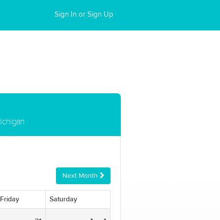
Sign In or Sign Up
ichigan
Next Month
Friday
Saturday