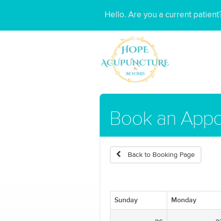
Hello. Are you a current patien
Book an App
Back to Booking Page
Sunday
Monday