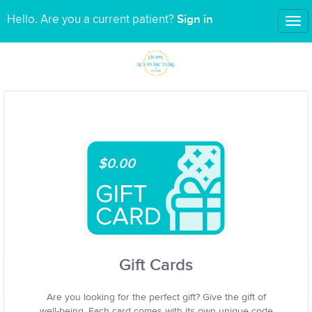
Sign in
Hello. Are you a current patient?
Tog
nav
$0.00
Gift Cards
Are you looking for the perfect gift? Give the gift of
well-being. Each card comes with its own unique code