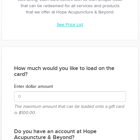
that can be redeemed for all services and products
that we offer at Hope Acupuncture & Beyond.
See Price List
How much would you like to load on the
card?
Enter dollar amount
The maximum amount that can be loaded onto a gift card
is
$100.00.
Do you have an account at Hope
Acupuncture & Beyond?